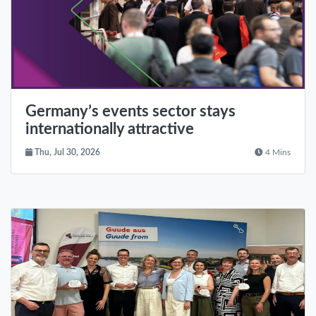
Germany’s events sector stays
internationally attractive
Thu, Jul 30, 2026
4 Mins