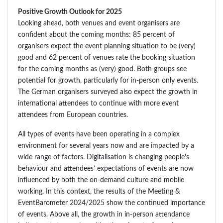
Positive Growth Outlook for 2025
Looking ahead, both venues and event organisers are
confident about the coming months: 85 percent of
organisers expect the event planning situation to be (very)
good and 62 percent of venues rate the booking situation
for the coming months as (very) good. Both groups see
potential for growth, particularly for in-person only events.
The German organisers surveyed also expect the growth in
international attendees to continue with more event
attendees from European countries.
All types of events have been operating in a complex
environment for several years now and are impacted by a
wide range of factors. Digitalisation is changing people's
behaviour and attendees’ expectations of events are now
influenced by both the on-demand culture and mobile
working. In this context, the results of the Meeting &
EventBarometer 2024/2025 show the continued importance
of events. Above all, the growth in in-person attendance