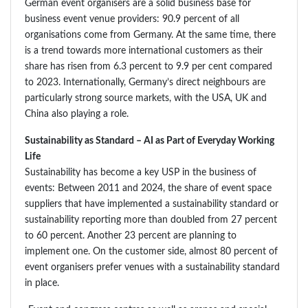
German event organisers are a solid business base for
business event venue providers: 90.9 percent of all
organisations come from Germany. At the same time, there
is a trend towards more international customers as their
share has risen from 6.3 percent to 9.9 per cent compared
to 2023. Internationally, Germany’s direct neighbours are
particularly strong source markets, with the USA, UK and
China also playing a role.
Sustainability as Standard – AI as Part of Everyday Working
Life
Sustainability has become a key USP in the business of
events: Between 2011 and 2024, the share of event space
suppliers that have implemented a sustainability standard or
sustainability reporting more than doubled from 27 percent
to 60 percent. Another 23 percent are planning to
implement one. On the customer side, almost 80 percent of
event organisers prefer venues with a sustainability standard
in place.