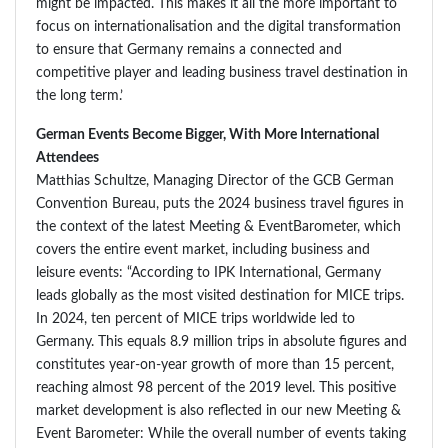
might be impacted. This makes it all the more important to
focus on internationalisation and the digital transformation
to ensure that Germany remains a connected and
competitive player and leading business travel destination in
the long term.’
German Events Become Bigger, With More International
Attendees
Matthias Schultze, Managing Director of the GCB German
Convention Bureau, puts the 2024 business travel figures in
the context of the latest Meeting & EventBarometer, which
covers the entire event market, including business and
leisure events: “According to IPK International, Germany
leads globally as the most visited destination for MICE trips.
In 2024, ten percent of MICE trips worldwide led to
Germany. This equals 8.9 million trips in absolute figures and
constitutes year-on-year growth of more than 15 percent,
reaching almost 98 percent of the 2019 level. This positive
market development is also reflected in our new Meeting &
Event Barometer: While the overall number of events taking