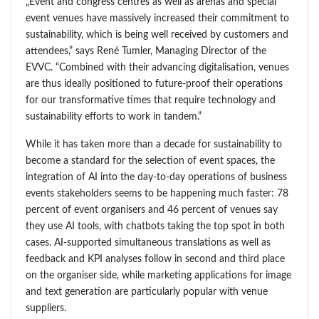
„Event and congress centres as well as arenas and special
event venues have massively increased their commitment to
sustainability, which is being well received by customers and
attendees,” says René Tumler, Managing Director of the
EVVC. “Combined with their advancing digitalisation, venues
are thus ideally positioned to future-proof their operations
for our transformative times that require technology and
sustainability efforts to work in tandem.”
While it has taken more than a decade for sustainability to
become a standard for the selection of event spaces, the
integration of AI into the day-to-day operations of business
events stakeholders seems to be happening much faster: 78
percent of event organisers and 46 percent of venues say
they use AI tools, with chatbots taking the top spot in both
cases. AI-supported simultaneous translations as well as
feedback and KPI analyses follow in second and third place
on the organiser side, while marketing applications for image
and text generation are particularly popular with venue
suppliers.