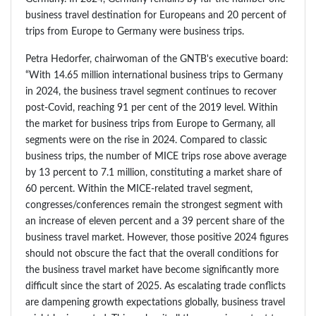
business travel destination for Europeans and 20 percent of
trips from Europe to Germany were business trips.
Petra Hedorfer, chairwoman of the GNTB's executive board:
“With 14.65 million international business trips to Germany
in 2024, the business travel segment continues to recover
post-Covid, reaching 91 per cent of the 2019 level. Within
the market for business trips from Europe to Germany, all
segments were on the rise in 2024. Compared to classic
business trips, the number of MICE trips rose above average
by 13 percent to 7.1 million, constituting a market share of
60 percent. Within the MICE-related travel segment,
congresses/conferences remain the strongest segment with
an increase of eleven percent and a 39 percent share of the
business travel market. However, those positive 2024 figures
should not obscure the fact that the overall conditions for
the business travel market have become significantly more
difficult since the start of 2025. As escalating trade conflicts
are dampening growth expectations globally, business travel