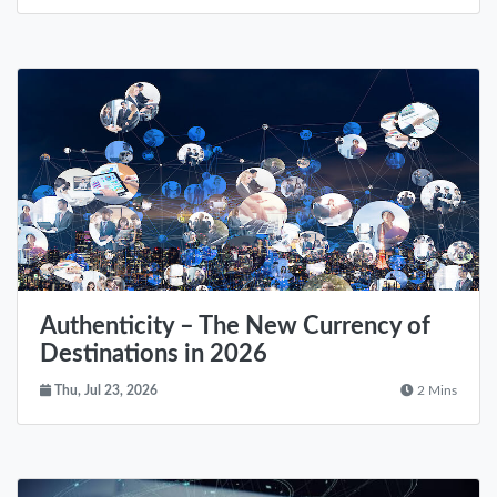
Authenticity – The New Currency of
Destinations in 2026
Thu, Jul 23, 2026
2 Mins