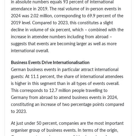
in absolute numbers equals 93 percent of international
attendance in 2019. The real volume of in-person events in
2024 was 2.02 million, corresponding to 69.9 percent of the
2019 level. Compared to 2023, this constitutes a slight
decline in volume of six percent, which – combined with the
increase in attendee numbers including from abroad –
suggests that events are becoming larger as well as more
international overall.
Business Events Drive Internationalisation
German business events in particular attract international
guests: At 11.1 percent, the share of international attendees
is higher in this segment than in all types of events overall.
This corresponds to 12.7 million people travelling to
Germany from abroad to attend business events in 2024,
constituting an increase of two percentage points compared
to 2023.
At just under 50 percent, companies are the most important
organiser group of business events. In terms of the origin,