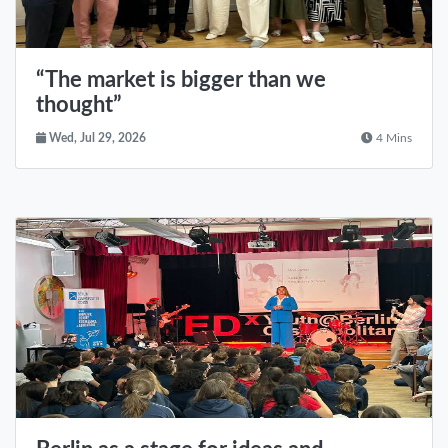
“The market is bigger than we
thought”
Wed, Jul 29, 2026
4 Mins