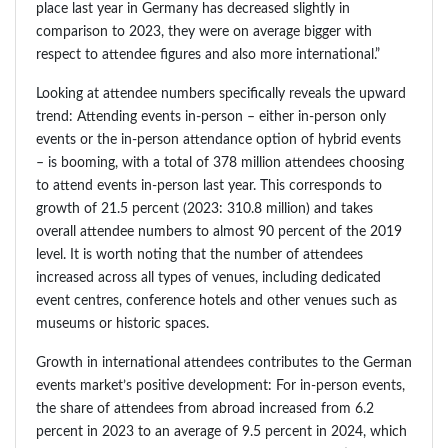
place last year in Germany has decreased slightly in
comparison to 2023, they were on average bigger with
respect to attendee figures and also more international.”
Looking at attendee numbers specifically reveals the upward
trend: Attending events in-person – either in-person only
events or the in-person attendance option of hybrid events
– is booming, with a total of 378 million attendees choosing
to attend events in-person last year. This corresponds to
growth of 21.5 percent (2023: 310.8 million) and takes
overall attendee numbers to almost 90 percent of the 2019
level. It is worth noting that the number of attendees
increased across all types of venues, including dedicated
event centres, conference hotels and other venues such as
museums or historic spaces.
Growth in international attendees contributes to the German
events market’s positive development: For in-person events,
the share of attendees from abroad increased from 6.2
percent in 2023 to an average of 9.5 percent in 2024, which