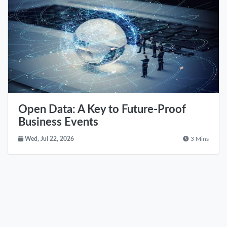
Open Data: A Key to Future-Proof
Business Events
Wed, Jul 22, 2026
3 Mins