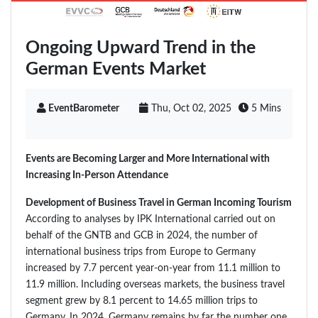
Ongoing Upward Trend in the
German Events Market
EventBarometer
Thu, Oct 02, 2025
5 Mins
Events are Becoming Larger and More International with
Increasing In-Person Attendance
Development of Business Travel in German Incoming Tourism
According to analyses by IPK International carried out on
behalf of the GNTB and GCB in 2024, the number of
international business trips from Europe to Germany
increased by 7.7 percent year-on-year from 11.1 million to
11.9 million. Including overseas markets, the business travel
segment grew by 8.1 percent to 14.65 million trips to
Germany. In 2024, Germany remains by far the number one