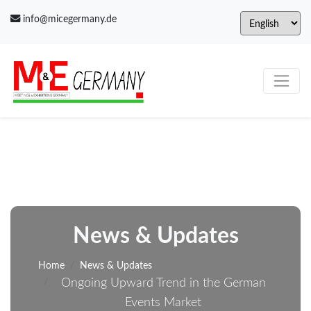
info@micegermany.de
News & Updates
Home
News & Updates
Ongoing Upward Trend in the German
Events Market