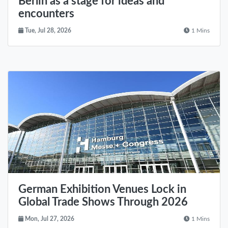
Berlin as a stage for ideas and
encounters
Tue, Jul 28, 2026
1 Mins
German Exhibition Venues Lock in
Global Trade Shows Through 2026
Mon, Jul 27, 2026
1 Mins