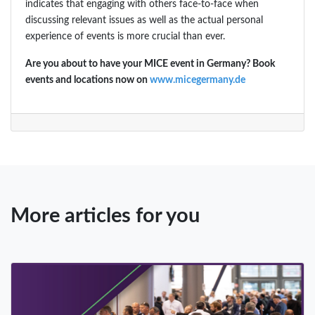
indicates that engaging with others face-to-face when
discussing relevant issues as well as the actual personal
experience of events is more crucial than ever.
Are you about to have your MICE event in Germany? Book
events and locations now on
www.micegermany.de
More articles for you