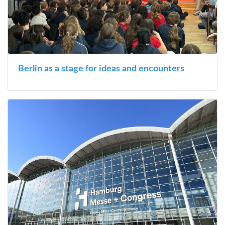
Berlin as a stage for ideas and encounters