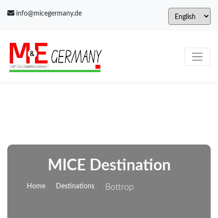
info@micegermany.de
MICE Destination
Home
Destinations
Bottrop