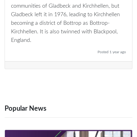
communities of Gladbeck and Kirchhellen, but
Gladbeck left it in 1976, leading to Kirchhellen
becoming a district of Bottrop as Bottrop-
Kirchhellen. It is also twinned with Blackpool,
England.
Posted 1 year ago
Popular News