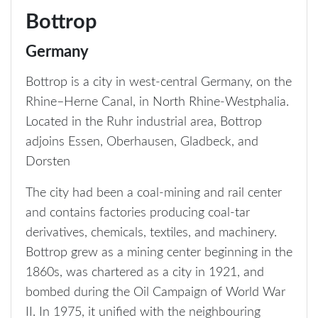
Bottrop
Germany
Bottrop is a city in west-central Germany, on the
Rhine–Herne Canal, in North Rhine-Westphalia.
Located in the Ruhr industrial area, Bottrop
adjoins Essen, Oberhausen, Gladbeck, and
Dorsten
The city had been a coal-mining and rail center
and contains factories producing coal-tar
derivatives, chemicals, textiles, and machinery.
Bottrop grew as a mining center beginning in the
1860s, was chartered as a city in 1921, and
bombed during the Oil Campaign of World War
II. In 1975, it unified with the neighbouring