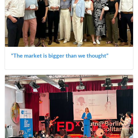
“The market is bigger than we thought”