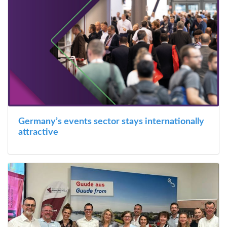
Germany’s events sector stays internationally
attractive