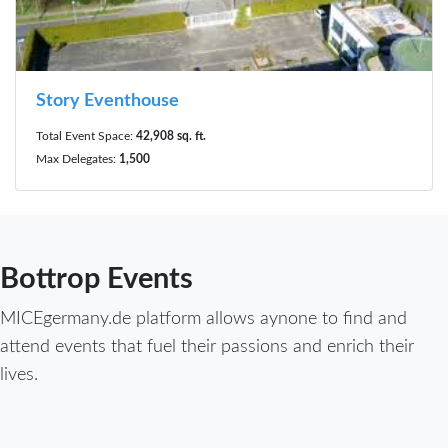
Story Eventhouse
Total Event Space:
42,908 sq. ft.
Max Delegates:
1,500
Bottrop Events
MICEgermany.de platform allows aynone to find and
attend events that fuel their passions and enrich their
lives.