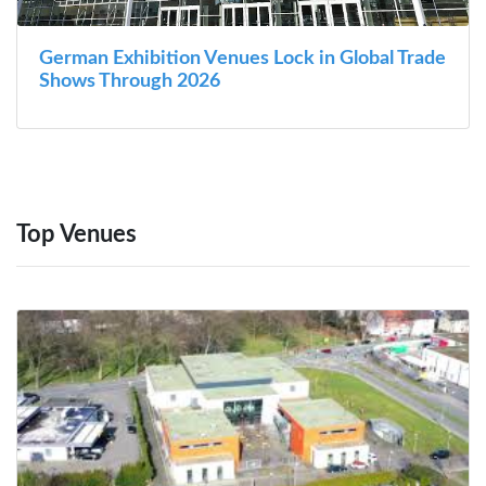
German Exhibition Venues Lock in Global Trade
Shows Through 2026
Top Venues