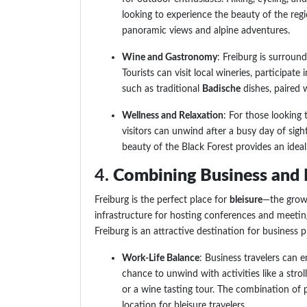
looking to experience the beauty of the reg
panoramic views and alpine adventures.
Wine and Gastronomy
: Freiburg is surroun
Tourists can visit local wineries, participate
such as traditional
Badische
dishes, paired w
Wellness and Relaxation
: For those looking 
visitors can unwind after a busy day of sight
beauty of the Black Forest provides an ideal
4.
Combining Business and L
Freiburg is the perfect place for
bleisure
—the growi
infrastructure for hosting conferences and meetin
Freiburg is an attractive destination for business
Work-Life Balance
: Business travelers can
chance to unwind with activities like a stroll
or a wine tasting tour. The combination of pr
location for bleisure travelers.