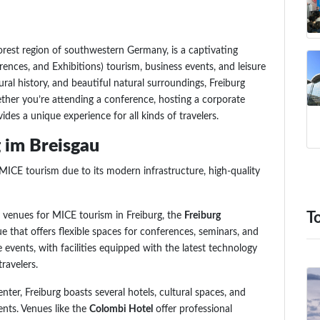
Forest region of southwestern Germany, is a captivating
ences, and Exhibitions) tourism, business events, and leisure
tural history, and beautiful natural surroundings, Freiburg
ether you’re attending a conference, hosting a corporate
ides a unique experience for all kinds of travelers.
 im Breisgau
 MICE tourism due to its modern infrastructure, high-quality
y venues for MICE tourism in Freiburg, the
Freiburg
T
ue that offers flexible spaces for conferences, seminars, and
rge events, with facilities equipped with the latest technology
ravelers.
ter, Freiburg boasts several hotels, cultural spaces, and
ents. Venues like the
Colombi Hotel
offer professional