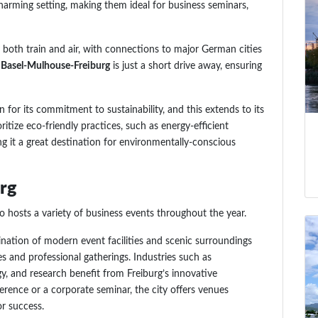
harming setting, making them ideal for business seminars,
by both train and air, with connections to major German cities
 Basel-Mulhouse-Freiburg
is just a short drive away, ensuring
n for its commitment to sustainability, and this extends to its
itize eco-friendly practices, such as energy-efficient
ng it a great destination for environmentally-conscious
urg
so hosts a variety of business events throughout the year.
ination of modern event facilities and scenic surroundings
s and professional gatherings. Industries such as
y, and research benefit from Freiburg’s innovative
rence or a corporate seminar, the city offers venues
or success.