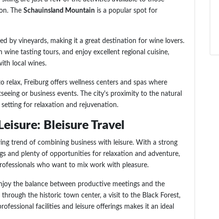
ion. The
Schauinsland Mountain
is a popular spot for
ded by vineyards, making it a great destination for wine lovers.
 in wine tasting tours, and enjoy excellent regional cuisine,
ith local wines.
to relax, Freiburg offers wellness centers and spas where
seeing or business events. The city's proximity to the natural
 setting for relaxation and rejuvenation.
eisure: Bleisure Travel
ng trend of combining business with leisure. With a strong
gs and plenty of opportunities for relaxation and adventure,
 professionals who want to mix work with pleasure.
 enjoy the balance between productive meetings and the
 through the historic town center, a visit to the Black Forest,
ofessional facilities and leisure offerings makes it an ideal