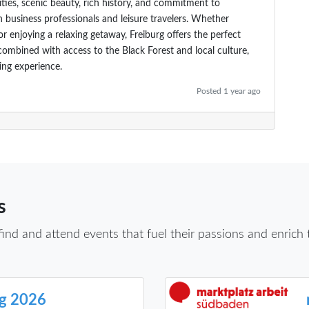
ities, scenic beauty, rich history, and commitment to
h business professionals and leisure travelers. Whether
r enjoying a relaxing getaway, Freiburg offers the perfect
combined with access to the Black Forest and local culture,
ing experience.
Posted 1 year ago
s
d and attend events that fuel their passions and enrich th
rg 2026