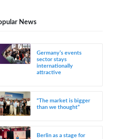
opular News
Germany’s events
sector stays
internationally
attractive
“The market is bigger
than we thought”
Berlin as a stage for