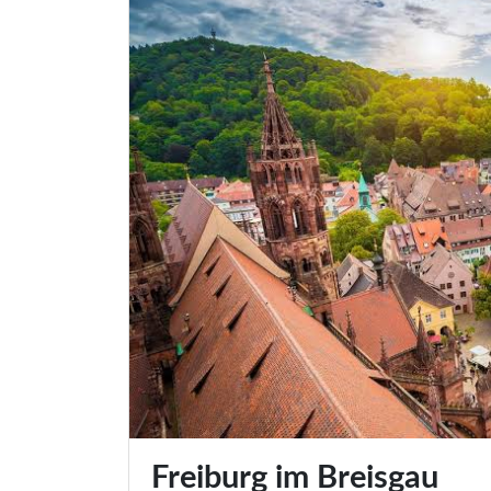
Freiburg im Breisgau