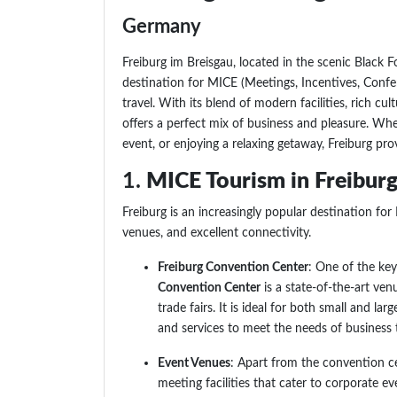
Germany
Freiburg im Breisgau, located in the scenic Black 
destination for MICE (Meetings, Incentives, Confer
travel. With its blend of modern facilities, rich cul
offers a perfect mix of business and pleasure. Wh
event, or enjoying a relaxing getaway, Freiburg prov
1.
MICE Tourism in Freiburg
Freiburg is an increasingly popular destination for
venues, and excellent connectivity.
Freiburg Convention Center
: One of the ke
Convention Center
is a state-of-the-art ven
trade fairs. It is ideal for both small and la
and services to meet the needs of business t
Event Venues
: Apart from the convention cen
meeting facilities that cater to corporate ev