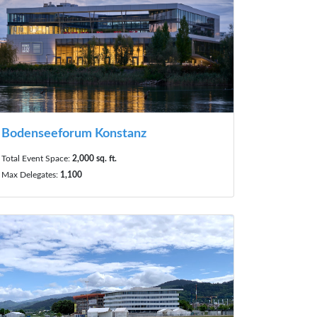
Bodenseeforum Konstanz
Total Event Space:
2,000 sq. ft.
Max Delegates:
1,100