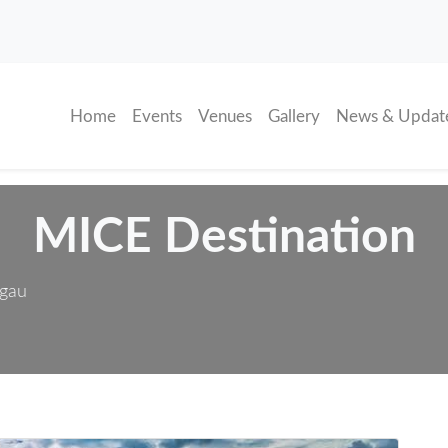
(current)
Home
Events
Venues
Gallery
News & Updat
MICE Destination
sgau