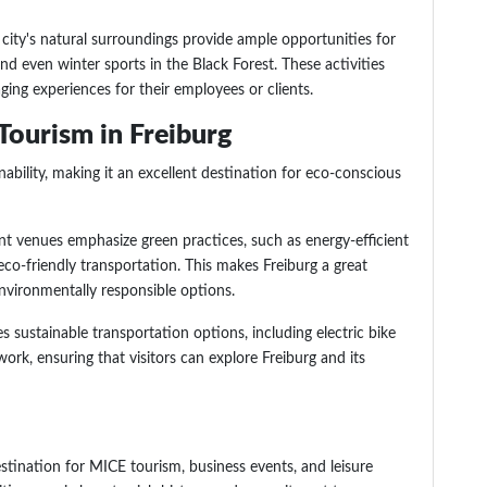
 city's natural surroundings provide ample opportunities for
 and even winter sports in the Black Forest. These activities
ng experiences for their employees or clients.
Tourism in Freiburg
ability, making it an excellent destination for eco-conscious
ent venues emphasize green practices, such as energy-efficient
 eco-friendly transportation. This makes Freiburg a great
environmentally responsible options.
s sustainable transportation options, including electric bike
work, ensuring that visitors can explore Freiburg and its
estination for MICE tourism, business events, and leisure