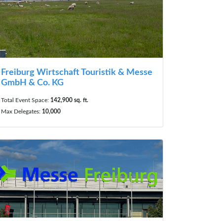
Freiburg Wirtschaft Touristik & Messe
GmbH & Co. KG
Total Event Space:
142,900 sq. ft.
Max Delegates:
10,000