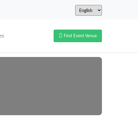
es
Find Event Venue