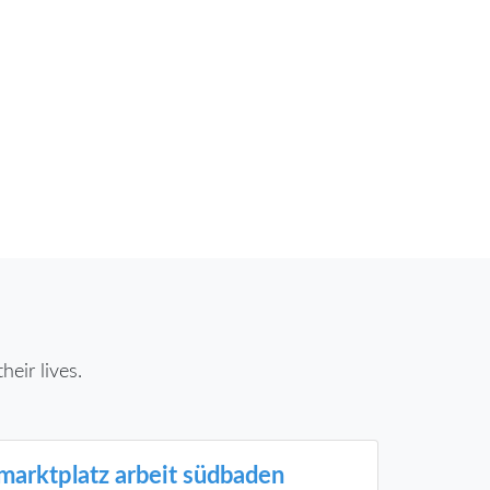
eir lives.
marktplatz arbeit südbaden