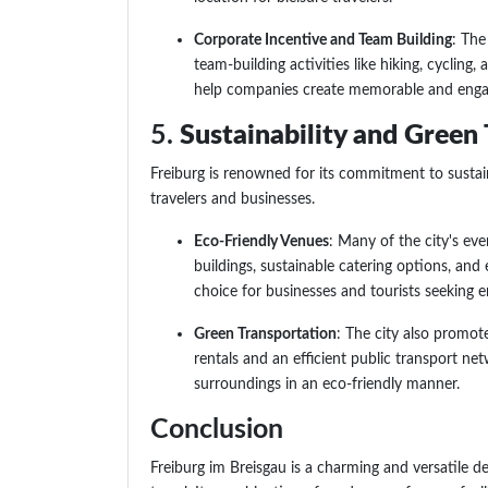
Corporate Incentive and Team Building
: The
team-building activities like hiking, cycling,
help companies create memorable and engagi
5.
Sustainability and Green 
Freiburg is renowned for its commitment to sustain
travelers and businesses.
Eco-Friendly Venues
: Many of the city's ev
buildings, sustainable catering options, and
choice for businesses and tourists seeking 
Green Transportation
: The city also promote
rentals and an efficient public transport net
surroundings in an eco-friendly manner.
Conclusion
Freiburg im Breisgau is a charming and versatile d