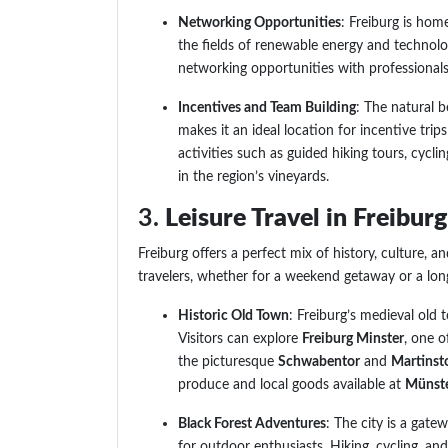
Networking Opportunities
: Freiburg is hom
the fields of renewable energy and technolo
networking opportunities with professionals
Incentives and Team Building
: The natural 
makes it an ideal location for incentive tri
activities such as guided hiking tours, cycli
in the region’s vineyards.
3.
Leisure Travel in Freibur
Freiburg offers a perfect mix of history, culture, a
travelers, whether for a weekend getaway or a long
Historic Old Town
: Freiburg’s medieval old 
Visitors can explore
Freiburg Minster
, one o
the picturesque
Schwabentor
and
Martinst
produce and local goods available at
Münste
Black Forest Adventures
: The city is a gate
for outdoor enthusiasts. Hiking, cycling, and 