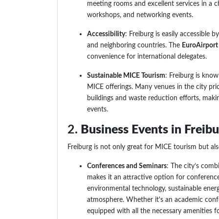
meeting rooms and excellent services in a c
workshops, and networking events.
Accessibility
: Freiburg is easily accessible 
and neighboring countries. The
EuroAirport
convenience for international delegates.
Sustainable MICE Tourism
: Freiburg is know
MICE offerings. Many venues in the city prior
buildings and waste reduction efforts, maki
events.
2.
Business Events in Freib
Freiburg is not only great for MICE tourism but al
Conferences and Seminars
: The city’s comb
makes it an attractive option for conference
environmental technology, sustainable energ
atmosphere. Whether it's an academic confe
equipped with all the necessary amenities f