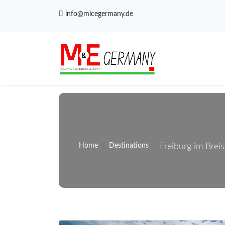
info@micegermany.de
Home
Destinations
Freiburg im Brei