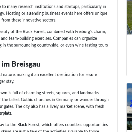
e to many research institutions and startups, particularly in
gy. Hosting or attending business events here offers unique
 from these innovative sectors.
beauty of the Black Forest, combined with Freiburg's charm,
ps and team-building exercises. Companies can organize
ng in the surrounding countryside, or even wine tasting tours
g im Breisgau
nd nature, making it an excellent destination for leisure
er stay.
town is full of charming streets, squares, and landmarks.
f the tallest Gothic churches in Germany, or wander through
or
gates. The city also has a lively market scene, with fresh
rplatz
.
way to the Black Forest, which offers countless opportunities
skiing are just a few of the activities available to those