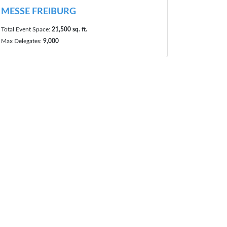
MESSE FREIBURG
Total Event Space:
21,500 sq. ft.
Max Delegates:
9,000