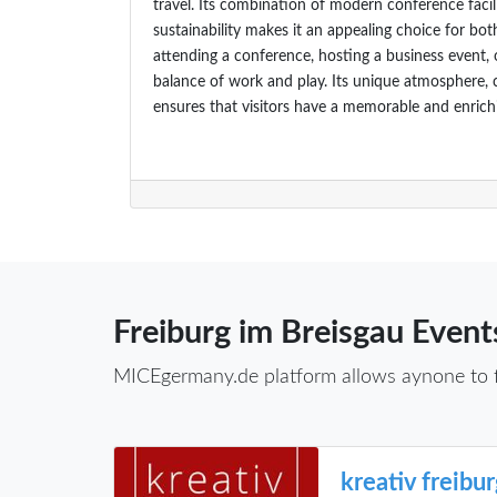
travel. Its combination of modern conference facil
sustainability makes it an appealing choice for bot
attending a conference, hosting a business event, o
balance of work and play. Its unique atmosphere, 
ensures that visitors have a memorable and enrich
Freiburg im Breisgau Event
MICEgermany.de platform allows aynone to fin
kreativ freibu