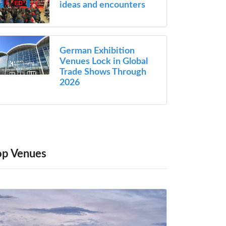
ideas and encounters
German Exhibition
Venues Lock in Global
Trade Shows Through
2026
op Venues