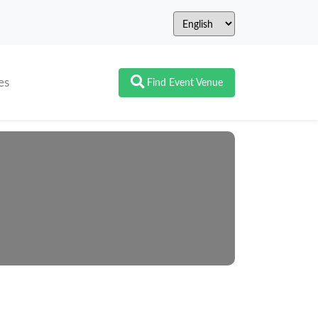
es
Find Event Venue