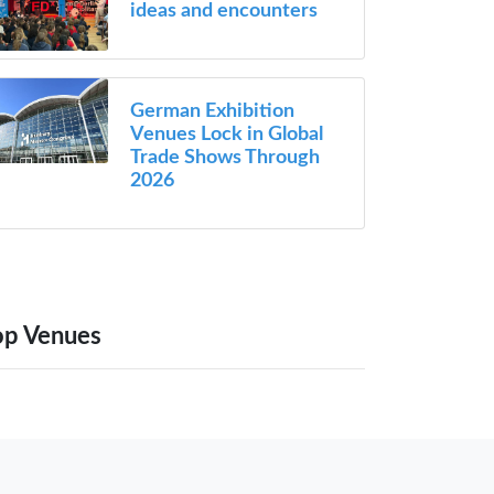
ideas and encounters
German Exhibition
Venues Lock in Global
Trade Shows Through
2026
op Venues