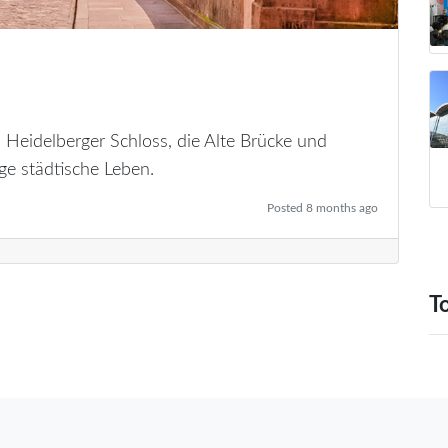
 Heidelberger Schloss, die Alte Brücke und
ge städtische Leben.
Posted 8 months ago
T