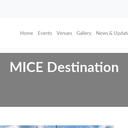
(current)
Home
Events
Venues
Gallery
News & Updat
MICE Destination