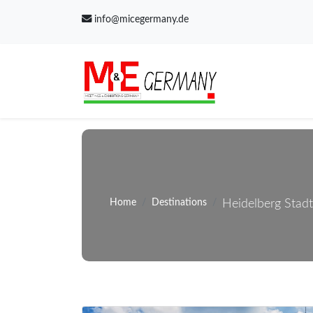
info@micegermany.de
Home
Destinations
Heidelberg Stadt