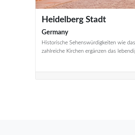
Heidelberg Stadt
Germany
Historische Sehenswürdigkeiten wie das
zahlreiche Kirchen ergänzen das lebendi