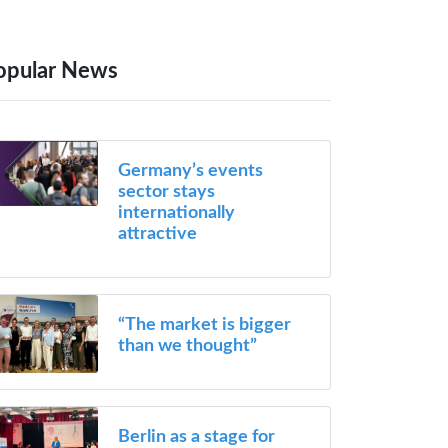
opular News
Germany’s events
sector stays
internationally
attractive
“The market is bigger
than we thought”
Berlin as a stage for