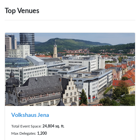
Top Venues
Volkshaus Jena
Total Event Space:
24,804 sq. ft.
Max Delegates:
1,200