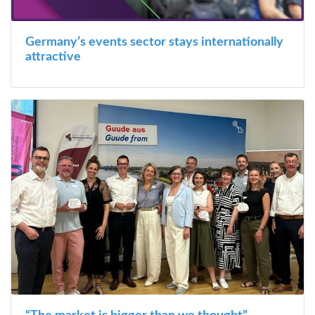
Germany’s events sector stays internationally
attractive