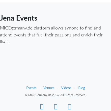
Jena Events
MICEgermany.de platform allows aynone to find and
attend events that fuel their passions and enrich their
lives.
Events
⋅
Venues
⋅
Videos
⋅
Blog
© MICEGermany.de 2026. All Rights Reserved.