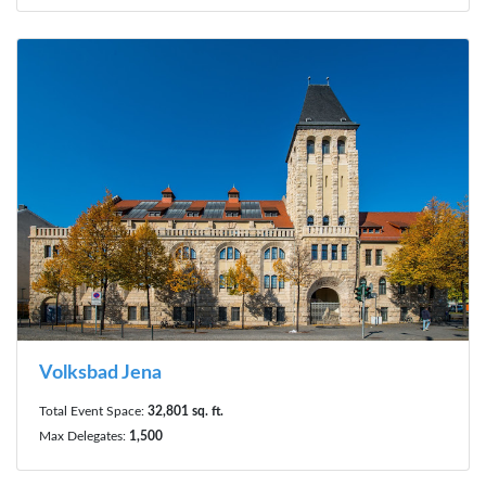
Volksbad Jena
Total Event Space:
32,801 sq. ft.
Max Delegates:
1,500