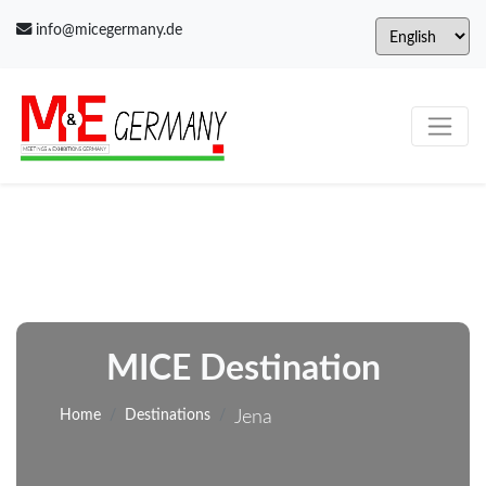
info@micegermany.de
MICE Destination
Home
Destinations
Jena