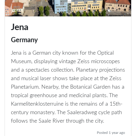
Jena
Germany
Jena is a German city known for the Optical
Museum, displaying vintage Zeiss microscopes
and a spectacles collection. Planetary projections
and musical laser shows take place at the Zeiss
Planetarium. Nearby, the Botanical Garden has a
tropical greenhouse and medicinal plants. The
Karmelitenklosterruine is the remains of a 15th-
century monastery. The Saaleradweg cycle path
follows the Saale River through the city.
Posted 1 year ago