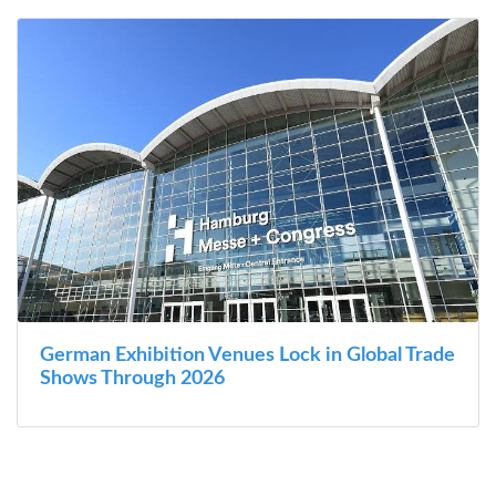
German Exhibition Venues Lock in Global Trade
Shows Through 2026