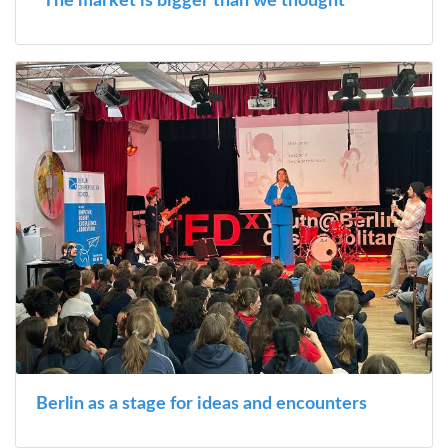
“The market is bigger than we thought”
Berlin as a stage for ideas and encounters