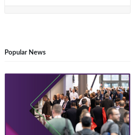
Popular News